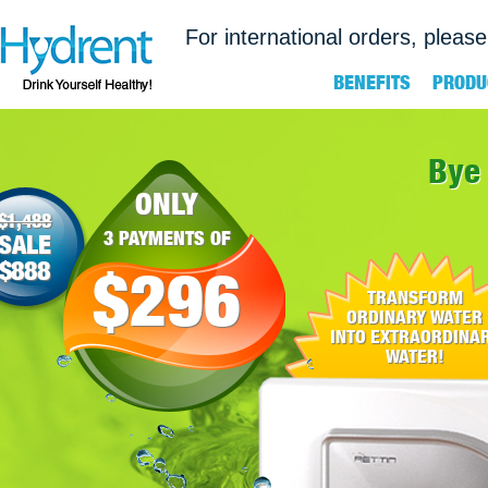
For international orders, please
BENEFITS
PRODU
Bye 
ONLY
$1,488
3 PAYMENTS OF
SALE
$888
$296
TRANSFORM
ORDINARY WATER
INTO EXTRAORDINA
WATER!