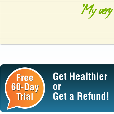
"My very 
Get Healthier
Free
or
60-Day
Get a Refund!
Trial