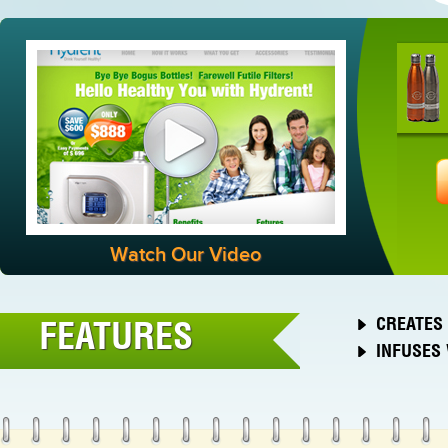
Watch Our Video
CREATES 
FEATURES
INFUSES