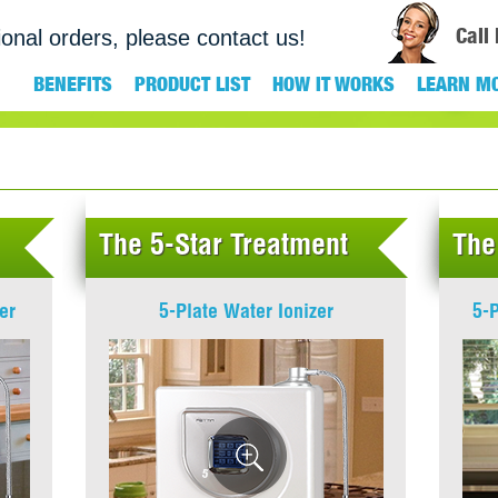
Call
ional orders, please contact us!
BENEFITS
PRODUCT LIST
HOW IT WORKS
LEARN M
The 5-Star Treatment
The
er
5-Plate Water Ionizer
5-