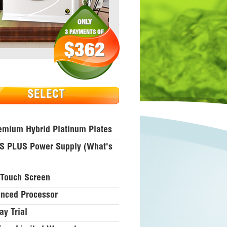
ONLY
3 PAYMENTS OF
$362
SELECT
emium Hybrid Platinum Plates
 PLUS Power Supply (what's
Touch Screen
nced Processor
ay Trial