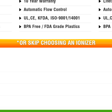
10 Year Warranty
Life
Automatic Flow Control
Auto
1
UL,CE, KFDA, ISO-9001/14001
UL,C
s
BPA Free / FDA Grade Plastics
BPA 
*OR SKIP CHOOSING AN IONIZER