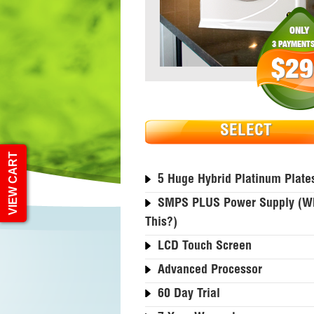
ONLY
3 PAYMENTS
$29
SELECT
VIEW CART
5 Huge Hybrid Platinum Plate
SMPS PLUS Power Supply (wh
This?)
LCD Touch Screen
Advanced Processor
60 Day Trial