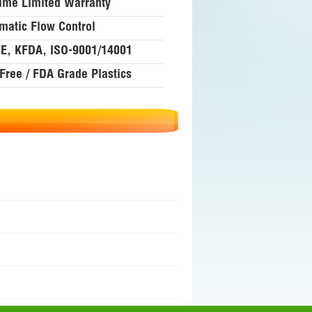
time Limited Warranty
matic Flow Control
E, KFDA, ISO-9001/14001
Free / FDA Grade Plastics