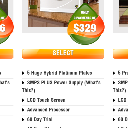
ONLY
 OF
3 PAYMENTS OF
6
$329
SELECT
s
5 Huge Hybrid Platinum Plates
5 Pr
at's
SMPS PLUS Power Supply (what's
SMPS
This?)
This?)
LCD Touch Screen
LCD 
Advanced Processor
Adva
60 Day Trial
60 D