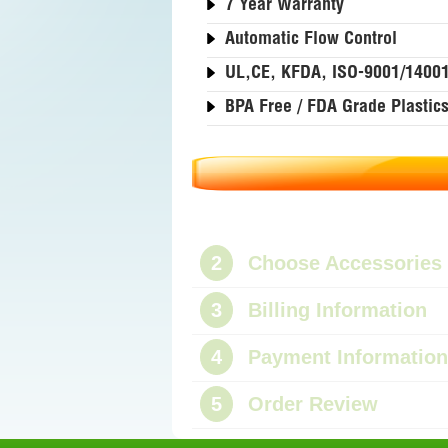
7 Year Warranty
Automatic Flow Control
UL,CE, KFDA, ISO-9001/1400
BPA Free / FDA Grade Plastic
2
Choose Accessories
3
Billing Information
4
Payment Information
5
Order Review