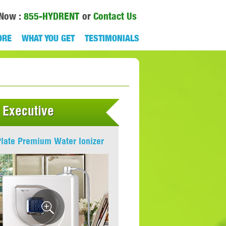
 Now :
855-HYDRENT
or
Contact Us
ORE
WHAT YOU GET
TESTIMONIALS
 Executive
Plate Premium Water Ionizer