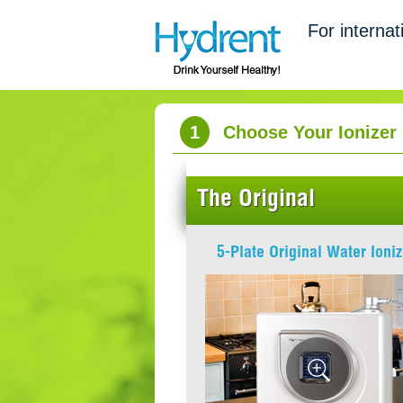
For internat
1
Choose Your Ionizer
The Original
5-Plate Original Water Ioniz